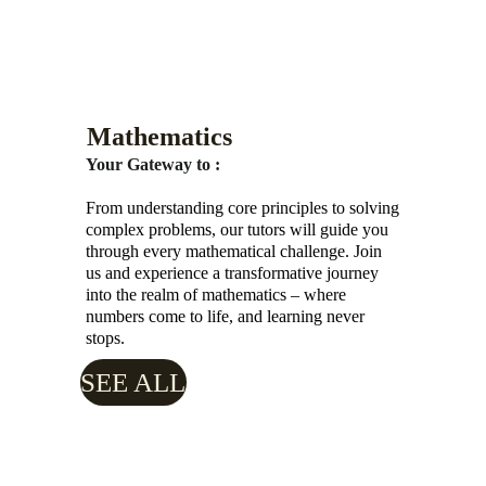
Mathematics
Your Gateway to :
From understanding core principles to solving 
complex problems, our tutors will guide you 
through every mathematical challenge. Join 
us and experience a transformative journey 
into the realm of mathematics – where 
numbers come to life, and learning never 
stops.
SEE ALL