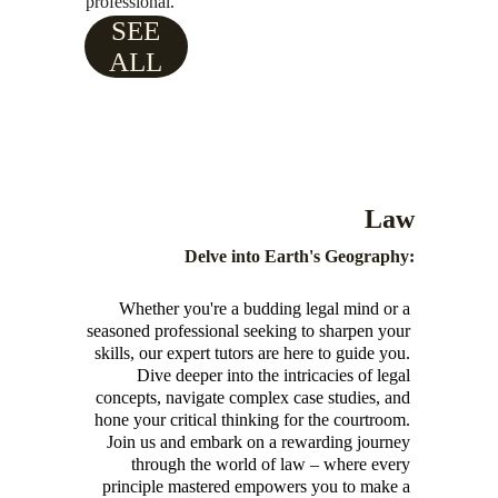
professional.
SEE
ALL
Law
Delve into Earth's Geography:
Whether you're a budding legal mind or a 
seasoned professional seeking to sharpen your 
skills, our expert tutors are here to guide you. 
Dive deeper into the intricacies of legal 
concepts, navigate complex case studies, and 
hone your critical thinking for the courtroom. 
Join us and embark on a rewarding journey 
through the world of law – where every 
principle mastered empowers you to make a 