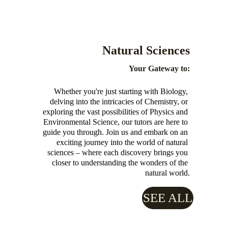
Natural Sciences 
Your Gateway to:
Whether you're just starting with Biology, 
delving into the intricacies of Chemistry, or 
exploring the vast possibilities of Physics and 
Environmental Science, our tutors are here to 
guide you through. Join us and embark on an 
exciting journey into the world of natural 
sciences – where each discovery brings you 
closer to understanding the wonders of the 
natural world.
SEE ALL