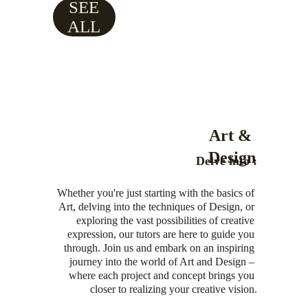
SEE
ALL
Art & 
Design
Delve into :
Whether you're just starting with the basics of 
Art, delving into the techniques of Design, or 
exploring the vast possibilities of creative 
expression, our tutors are here to guide you 
through. Join us and embark on an inspiring 
journey into the world of Art and Design – 
where each project and concept brings you 
closer to realizing your creative vision.