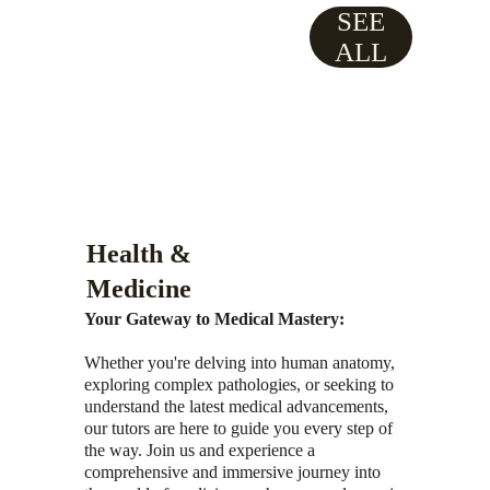
SEE
ALL
Health & 
Medicine
Your Gateway to Medical Mastery:
Whether you're delving into human anatomy, 
exploring complex pathologies, or seeking to 
understand the latest medical advancements, 
our tutors are here to guide you every step of 
the way. Join us and experience a 
comprehensive and immersive journey into 