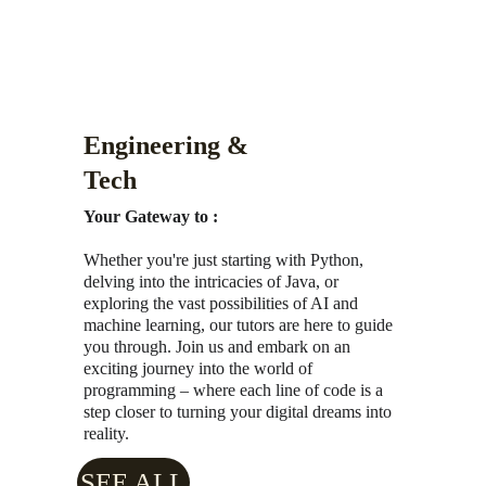
Engineering & 
Tech
Your Gateway to :
Whether you're just starting with Python, 
delving into the intricacies of Java, or 
exploring the vast possibilities of AI and 
machine learning, our tutors are here to guide 
you through. Join us and embark on an 
exciting journey into the world of 
programming – where each line of code is a 
step closer to turning your digital dreams into 
reality.
SEE ALL