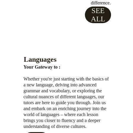
difference.
SEE
ALL
Languages
Your Gateway to :
Whether you're just starting with the basics of 
a new language, delving into advanced 
grammar and vocabulary, or exploring the 
cultural nuances of different languages, our 
tutors are here to guide you through. Join us 
and embark on an enriching journey into the 
world of languages – where each lesson 
brings you closer to fluency and a deeper 
understanding of diverse cultures.