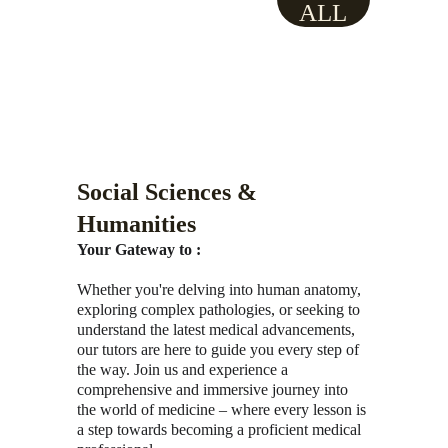
ALL
Social Sciences & 
Humanities
Your Gateway to :
Whether you're delving into human anatomy, 
exploring complex pathologies, or seeking to 
understand the latest medical advancements, 
our tutors are here to guide you every step of 
the way. Join us and experience a 
comprehensive and immersive journey into 
the world of medicine – where every lesson is 
a step towards becoming a proficient medical 