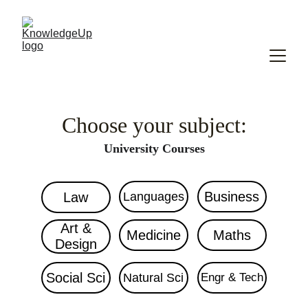
Choose your subject:
University Courses
Business
Law
Languages
Art &
Medicine
Maths
Design
Social Sci
Natural Sci
Engr & Tech