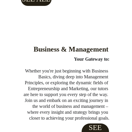
Business & Management
Your Gateway to:
Whether you're just beginning with Business 
Basics, diving deep into Management 
Principles, or exploring the dynamic fields of 
Entrepreneurship and Marketing, our tutors 
are here to support you every step of the way. 
Join us and embark on an exciting journey in 
the world of business and management – 
where every insight and strategy brings you 
closer to achieving your professional goals.
SEE