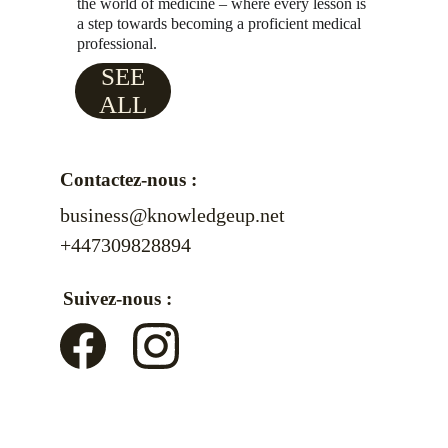
the world of medicine – where every lesson is 
a step towards becoming a proficient medical 
professional.
SEE
ALL
Contactez-nous :
business@knowledgeup.net
+447309828894
Suivez-nous :