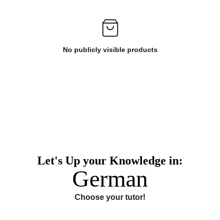
No publicly visible products
Let's Up your Knowledge in:
German
Choose your tutor!