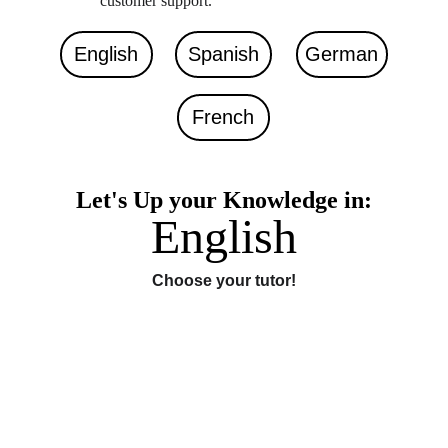
customer support. 
English
Spanish
German
French
Let's Up your Knowledge in:
English
Choose your tutor!