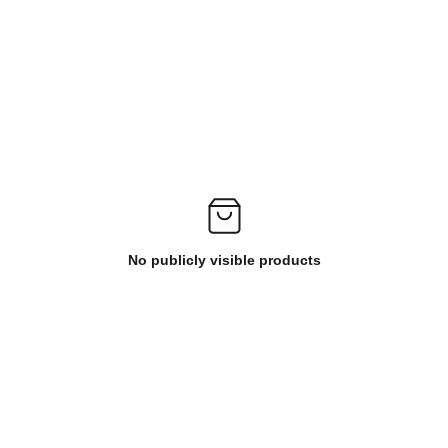
No publicly visible products