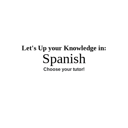
Let's Up your Knowledge in:
Spanish
Choose your tutor!