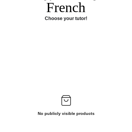
French
Choose your tutor!
No publicly visible products