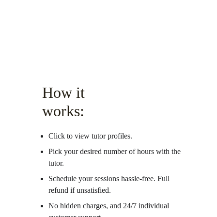
How it 
works:
Click to view tutor profiles.
Pick your desired number of hours with the 
tutor.
Schedule your sessions hassle-free. Full 
refund if unsatisfied. 
No hidden charges, and 24/7 individual 