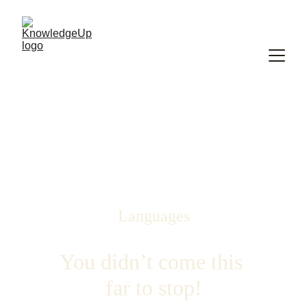
Languages
You didn’t come this 
far to stop!