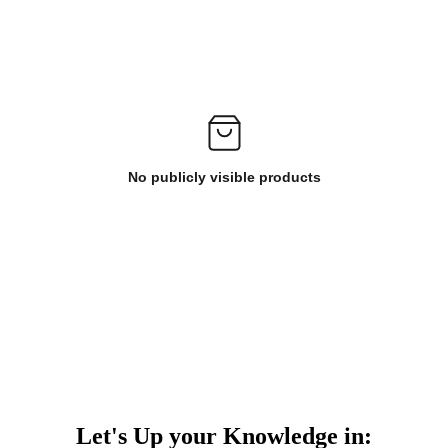
No publicly visible products
Let's Up your Knowledge in: