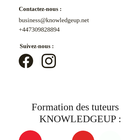
Contactez-nous :
business@knowledgeup.net
+447309828894
Suivez-nous :
Formation des tuteurs 
KNOWLEDGEUP :