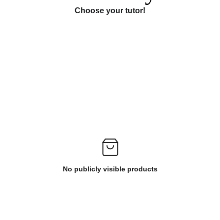
Choose your tutor!
No publicly visible products