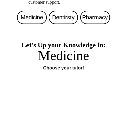
customer support. 
Medicine
Dentirsty
Pharmacy
Let's Up your Knowledge in:
Medicine
Choose your tutor!