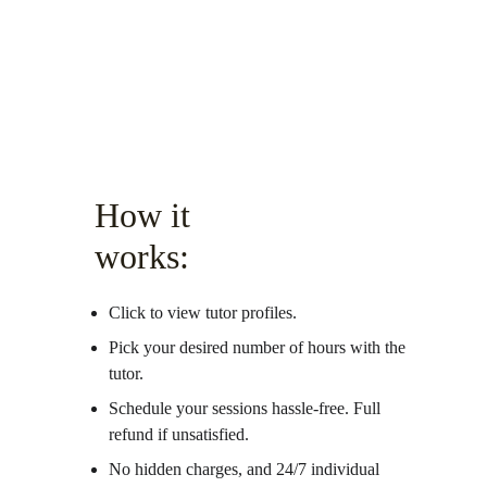
How it 
works:
Click to view tutor profiles.
Pick your desired number of hours with the 
tutor.
Schedule your sessions hassle-free. Full 
refund if unsatisfied. 
No hidden charges, and 24/7 individual 