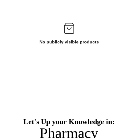
No publicly visible products
Let's Up your Knowledge in:
Pharmacy