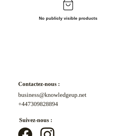
No publicly visible products
Contactez-nous :
business@knowledgeup.net
+447309828894
Suivez-nous :