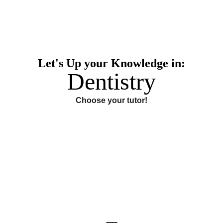
Let's Up your Knowledge in:
Dentistry
Choose your tutor!