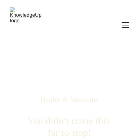
Health & Medicine
You didn’t come this 
far to stop!