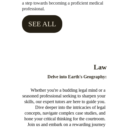
a step towards becoming a proficient medical 
professional.
SEE ALL
Law
Delve into Earth's Geography:
Whether you're a budding legal mind or a 
seasoned professional seeking to sharpen your 
skills, our expert tutors are here to guide you. 
Dive deeper into the intricacies of legal 
concepts, navigate complex case studies, and 
hone your critical thinking for the courtroom. 
Join us and embark on a rewarding journey 