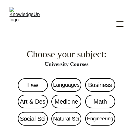
Choose your subject:
University Courses
Business
Law
Languages
Art & Des
Medicine
Math
Social Sci
Natural Sci
Engineering