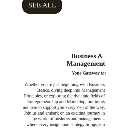
SEE ALL
Business & 
Management
Your Gateway to:
Whether you're just beginning with Business 
Basics, diving deep into Management 
Principles, or exploring the dynamic fields of 
Entrepreneurship and Marketing, our tutors 
are here to support you every step of the way. 
Join us and embark on an exciting journey in 
the world of business and management – 
where every insight and strategy brings you 