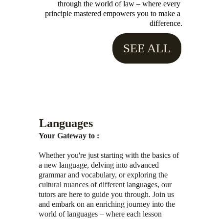
through the world of law – where every 
principle mastered empowers you to make a 
difference.
SEE ALL
Languages
Your Gateway to :
Whether you're just starting with the basics of 
a new language, delving into advanced 
grammar and vocabulary, or exploring the 
cultural nuances of different languages, our 
tutors are here to guide you through. Join us 
and embark on an enriching journey into the 
world of languages – where each lesson 