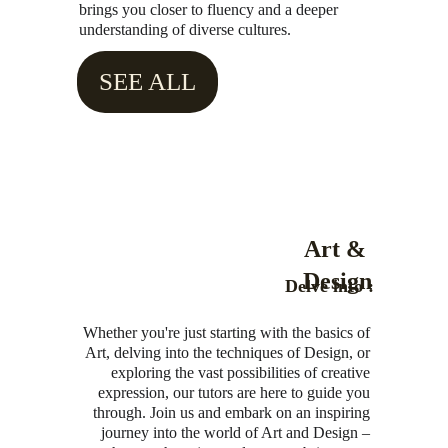
brings you closer to fluency and a deeper 
understanding of diverse cultures.
SEE ALL
Art & 
Design
Delve into :
Whether you're just starting with the basics of 
Art, delving into the techniques of Design, or 
exploring the vast possibilities of creative 
expression, our tutors are here to guide you 
through. Join us and embark on an inspiring 
journey into the world of Art and Design – 