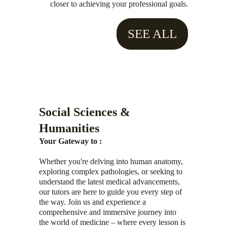
closer to achieving your professional goals.
SEE ALL
Social Sciences & 
Humanities
Your Gateway to :
Whether you're delving into human anatomy, 
exploring complex pathologies, or seeking to 
understand the latest medical advancements, 
our tutors are here to guide you every step of 
the way. Join us and experience a 
comprehensive and immersive journey into 
the world of medicine – where every lesson is 