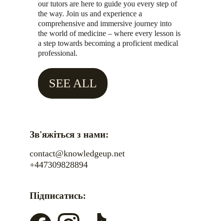
our tutors are here to guide you every step of 
the way. Join us and experience a 
comprehensive and immersive journey into 
the world of medicine – where every lesson is 
a step towards becoming a proficient medical 
professional.
SEE ALL
Зв'яжіться з нами:
contact@knowledgeup.net
+447309828894
Підписатись: