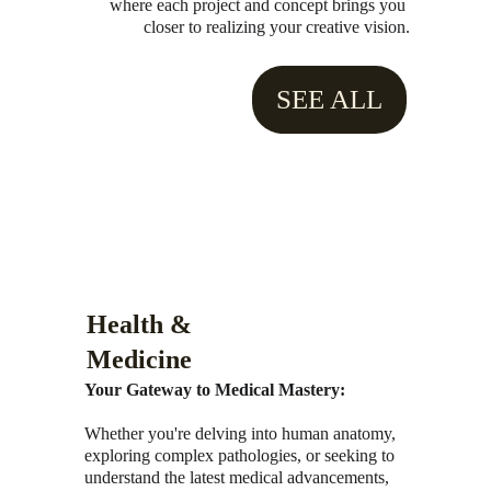
where each project and concept brings you 
closer to realizing your creative vision.
SEE ALL
Health & 
Medicine
Your Gateway to Medical Mastery:
Whether you're delving into human anatomy, 
exploring complex pathologies, or seeking to 
understand the latest medical advancements, 