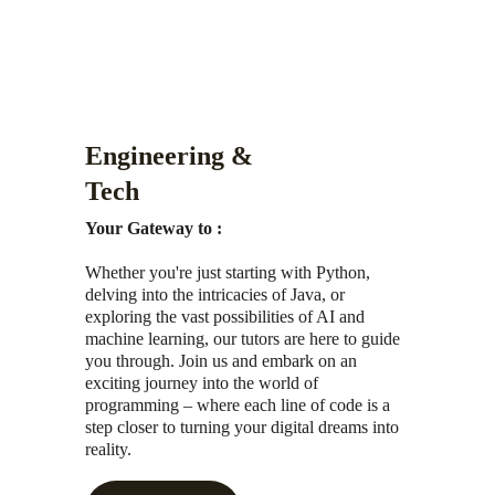
Engineering & 
Tech
Your Gateway to :
Whether you're just starting with Python, 
delving into the intricacies of Java, or 
exploring the vast possibilities of AI and 
machine learning, our tutors are here to guide 
you through. Join us and embark on an 
exciting journey into the world of 
programming – where each line of code is a 
step closer to turning your digital dreams into 
reality.