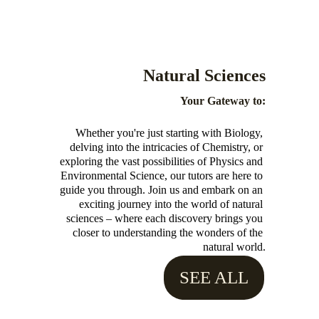
Natural Sciences 
Your Gateway to:
Whether you're just starting with Biology, 
delving into the intricacies of Chemistry, or 
exploring the vast possibilities of Physics and 
Environmental Science, our tutors are here to 
guide you through. Join us and embark on an 
exciting journey into the world of natural 
sciences – where each discovery brings you 
closer to understanding the wonders of the 
natural world.
SEE ALL