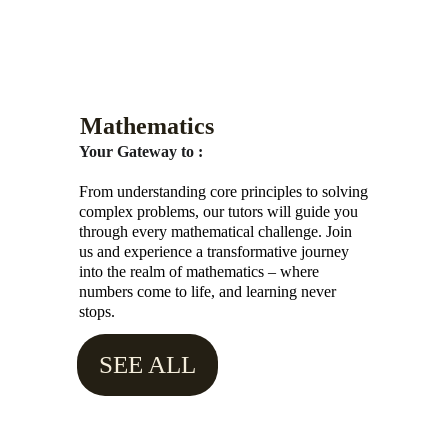
Mathematics
Your Gateway to :
From understanding core principles to solving 
complex problems, our tutors will guide you 
through every mathematical challenge. Join 
us and experience a transformative journey 
into the realm of mathematics – where 
numbers come to life, and learning never 
stops.
SEE ALL