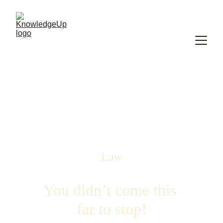
Law
You didn’t come this 
far to stop!