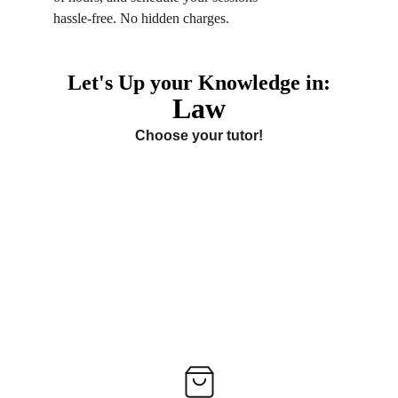
hassle-free. No hidden charges.
Let's Up your Knowledge in:
Law
Choose your tutor!