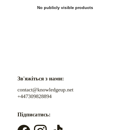
No publicly visible products
Зв'яжіться з нами:
contact@knowledgeup.net
+447309828894
Підписатись: