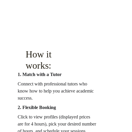
How it 
works:
1. Match with a Tutor
Connect with professional tutors who 
know how to help you achieve academic 
success.
2. Flexible Booking
Click to view profiles (displayed prices 
are for 4 hours), pick your desired number 
of hours, and schedule your sessions 