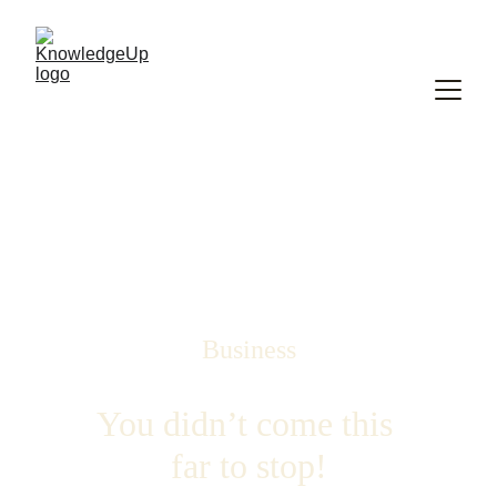
Business
You didn’t come this 
far to stop!