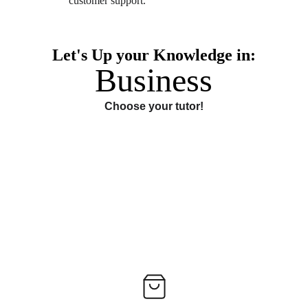
customer support. 
Let's Up your Knowledge in:
Business
Choose your tutor!