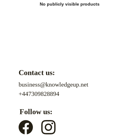
No publicly visible products
Contact us:
business@knowledgeup.net
+447309828894
Follow us: