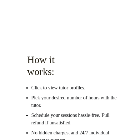
How it 
works:
Click to view tutor profiles.
Pick your desired number of hours with the 
tutor.
Schedule your sessions hassle-free. Full 
refund if unsatisfied. 
No hidden charges, and 24/7 individual 