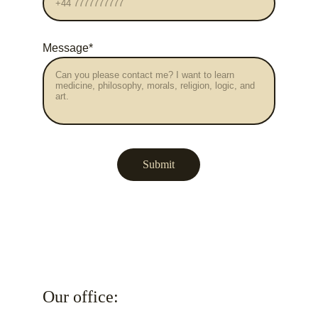
Message*
Submit
Our office: