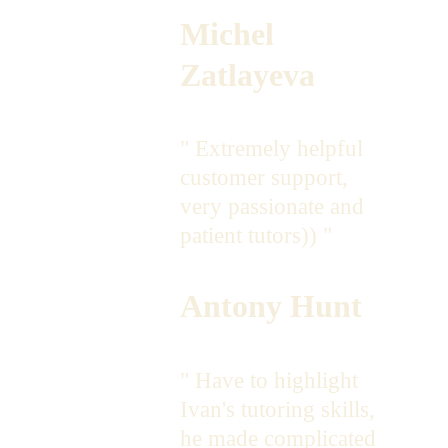
Michel 
Zatlayeva
" Extremely helpful 
customer support, 
very passionate and 
patient tutors)) " 
Antony Hunt
" Have to highlight  
Ivan's tutoring skills, 
he made complicated 