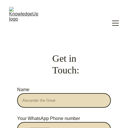
Get in 
Touch:
Name
Your WhatsApp Phone number