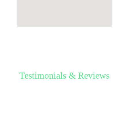
Testimonials & Reviews