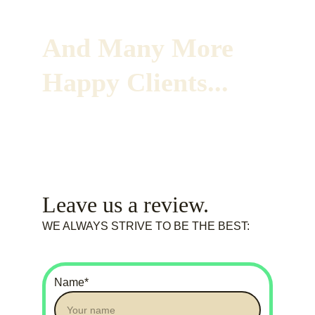
And Many More 
Happy Clients...
Leave us a review. 
WE ALWAYS STRIVE TO BE THE BEST:
Name*