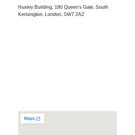
Huxley Building, 180 Queen's Gate, South 
Kensington, London, SW7 2AZ