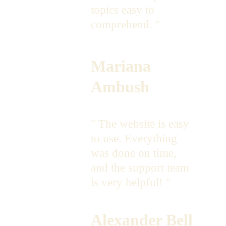
topics easy to 
comprehend. "
Mariana 
Ambush
" The website is easy 
to use. Everything 
was done on time, 
and the support team 
is very helpful! "
Alexander Bell