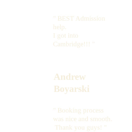
" BEST Admission 
help. 
I got into 
Cambridge!!! "
Andrew 
Boyarski
" Booking process 
was nice and smooth. 
 Thank you guys! "