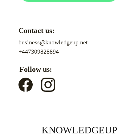
Contact us:
business@knowledgeup.net
+447309828894
Follow us:
KNOWLEDGEUP 