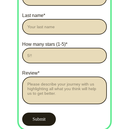
Last name*
How many stars (1-5)*
Review*
Submit