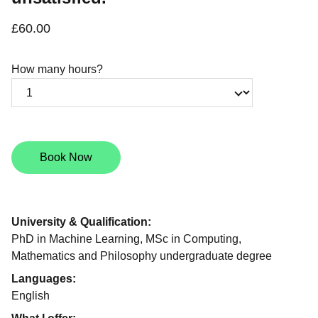
£60.00
How many hours?
Book Now
University & Qualification:
PhD in Machine Learning, MSc in Computing,
Mathematics and Philosophy undergraduate degree
Languages:
English