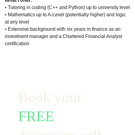
What I offer:
• Tutoring in coding (C++ and Python) up to university level
• Mathematics up to A-Level (potentially higher) and logic
at any level
• Extensive background with six years in finance as an
investment manager and a Chartered Financial Analyst
certification
Book your  
FREE