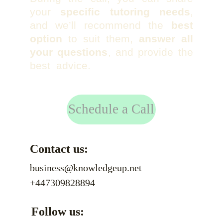
your
specific tutoring needs
,
and we’ll recommend the
best
option
to suit them,
answer all
your questions
, and provide the
best advice.
Schedule a Call
Contact us:
business@knowledgeup.net
+447309828894
Follow us: