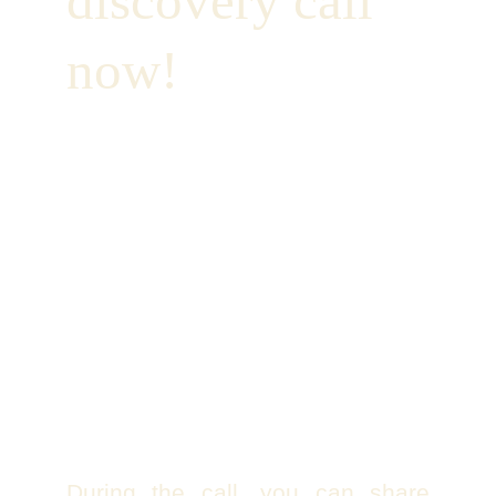
discovery call 
now!
During the call, you can share