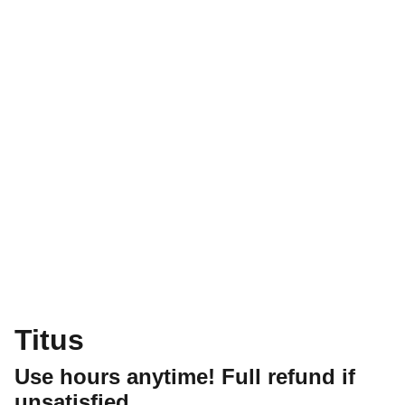
Titus
Use hours anytime! Full refund if
unsatisfied.