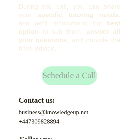
During the call, you can share
your
specific tutoring needs
,
and we’ll recommend the
best
option
to suit them,
answer all
your questions
, and provide the
best advice.
Schedule a Call
Contact us:
business@knowledgeup.net
+447309828894