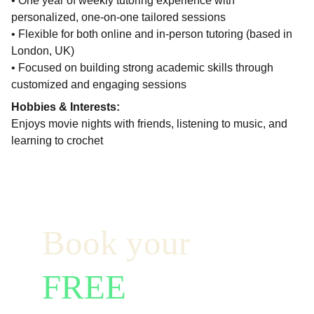
• One year of weekly tutoring experience with
personalized, one-on-one tailored sessions
• Flexible for both online and in-person tutoring (based in
London, UK)
• Focused on building strong academic skills through
customized and engaging sessions
Hobbies & Interests:
Enjoys movie nights with friends, listening to music, and
learning to crochet
Book your  
FREE