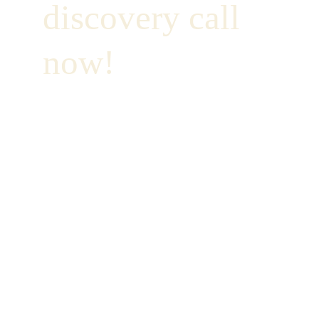
discovery call 
now!