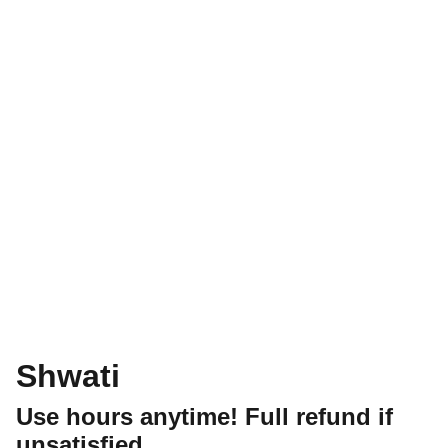
Shwati
Use hours anytime! Full refund if
unsatisfied.