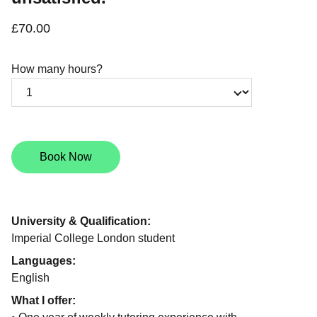
£70.00
How many hours?
Book Now
University & Qualification:
Imperial College London student
Languages:
English
What I offer: