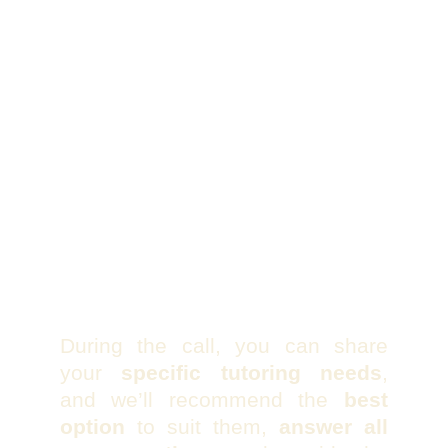
During the call, you can share
your
specific tutoring needs
,
and we’ll recommend the
best
option
to suit them,
answer all