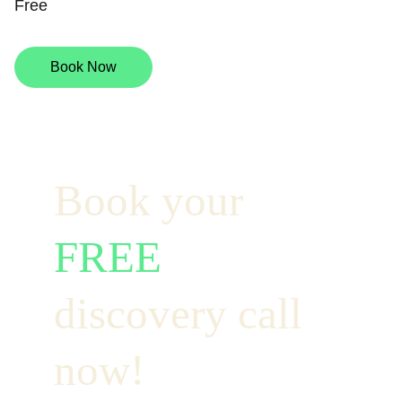
Free
Book Now
Book your  
FREE
discovery call 
now!