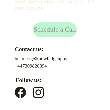
your questions
, and provide the
best advice.
Schedule a Call
Contact us:
business@knowledgeup.net
+447309828894
Follow us: