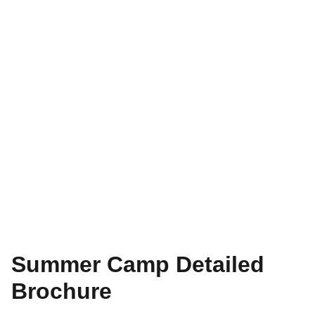
Summer Camp Detailed
Brochure