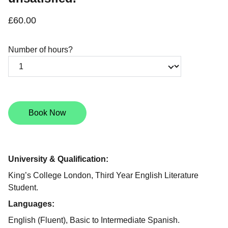
£60.00
Number of hours?
Book Now
University & Qualification:
King’s College London, Third Year English Literature
Student.
Languages:
English (Fluent), Basic to Intermediate Spanish.