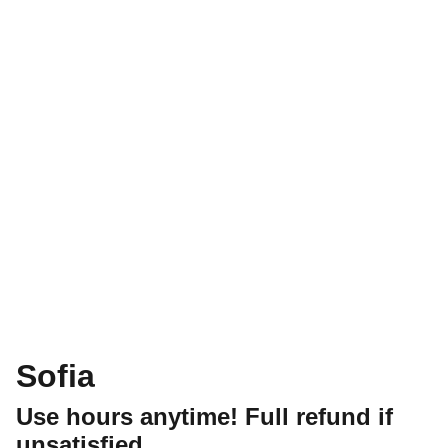
Sofia
Use hours anytime! Full refund if
unsatisfied.