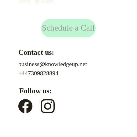
best advice.
Schedule a Call
Contact us:
business@knowledgeup.net
+447309828894
Follow us: