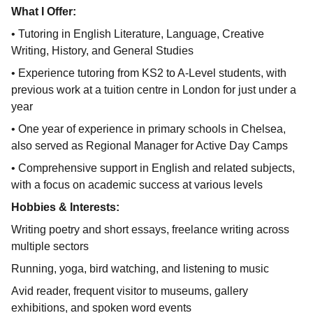
What I Offer:
• Tutoring in English Literature, Language, Creative
Writing, History, and General Studies
• Experience tutoring from KS2 to A-Level students, with
previous work at a tuition centre in London for just under a
year
• One year of experience in primary schools in Chelsea,
also served as Regional Manager for Active Day Camps
• Comprehensive support in English and related subjects,
with a focus on academic success at various levels
Hobbies & Interests:
Writing poetry and short essays, freelance writing across
multiple sectors
Running, yoga, bird watching, and listening to music
Avid reader, frequent visitor to museums, gallery
exhibitions, and spoken word events