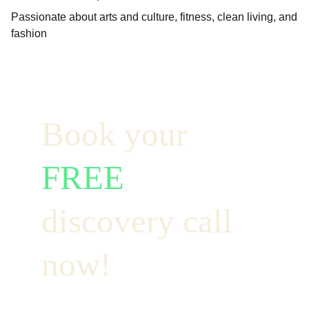
Passionate about arts and culture, fitness, clean living, and
fashion
Book your  
FREE
discovery call 
now!