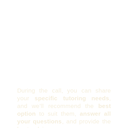
During the call, you can share
your
specific tutoring needs
,
and we’ll recommend the
best
option
to suit them,
answer all
your questions
, and provide the