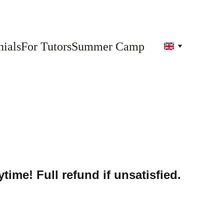
ials
For Tutors
Summer Camp
time! Full refund if unsatisfied.