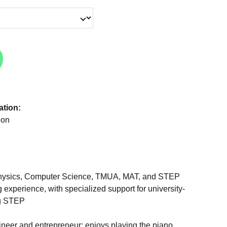
ation:
don
 Physics, Computer Science, TMUA, MAT, and STEP
g experience, with specialized support for university-
ng STEP
ineer and entrepreneur; enjoys playing the piano