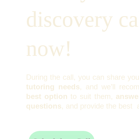
discovery cal
now!
During the call, you can share yo
tutoring needs
, and we’ll reco
best option
to suit them,
answer
questions
, and provide the best 