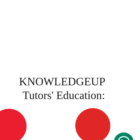
KNOWLEDGEUP 
Tutors' Education: 