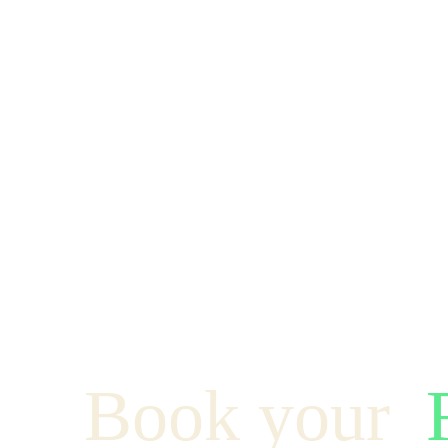
Book your  