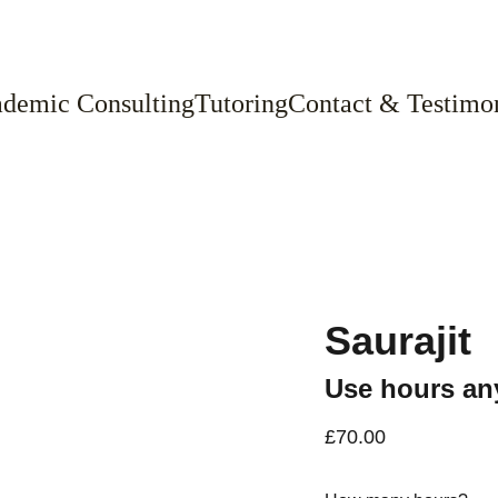
demic Consulting
Tutoring
Contact & Testimon
Saurajit
Use hours any
£70.00