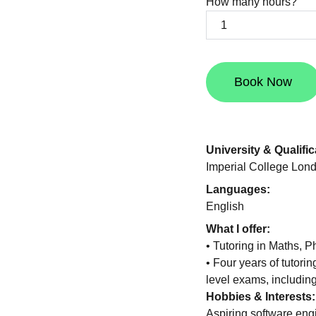
How many hours?
Book Now
University & Qualific
Imperial College Lon
Languages:
English
What I offer:
• Tutoring in Maths,
• Four years of tutorin
level exams, includi
Hobbies & Interests:
Aspiring software eng