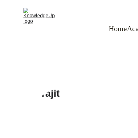
Home
Aca