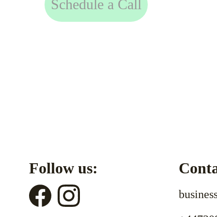
Schedule a Call
Follow us:
Conta
busines