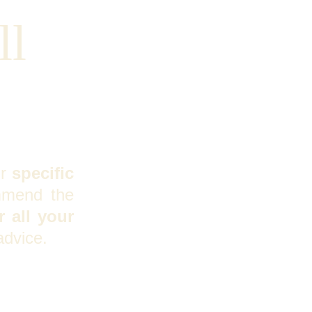
l 
ur
specific
mmend the
 all your
advice.