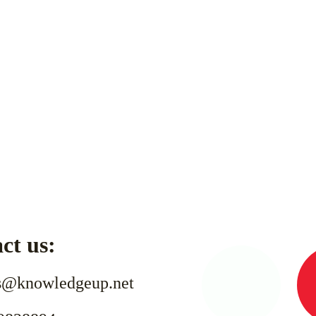
ct us:
s@knowledgeup.net