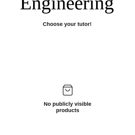
Engineering
Choose your tutor!
No publicly visible
products