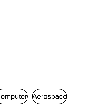
omputer
Aerospace