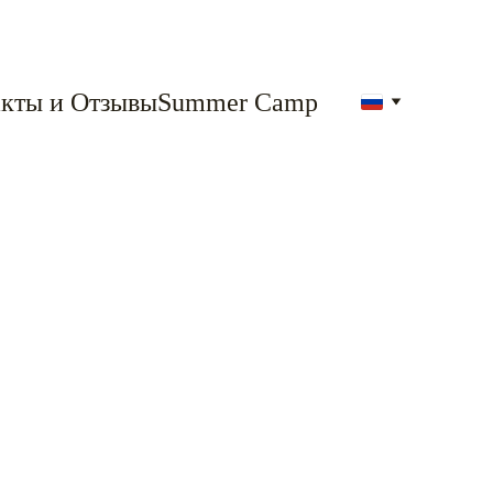
кты и Отзывы
Summer Camp