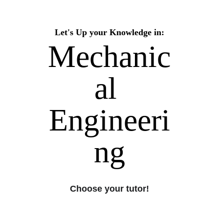
Let's Up your Knowledge in:
Mechanic
al 
Engineeri
ng
Choose your tutor!