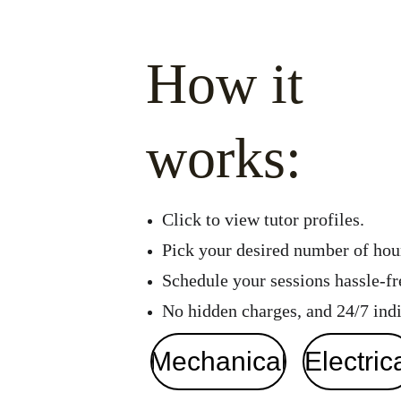
How it 
works:
Click to view tutor profiles.
Pick your desired number of hour
Schedule your sessions hassle-fre
No hidden charges, and 24/7 indi
Mechanical
Electric