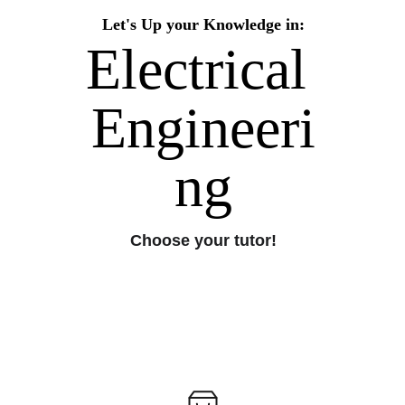
Let's Up your Knowledge in:
Electrical 
Engineeri
ng
Choose your tutor!