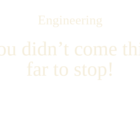
Engineering
ou didn’t come thi
far to stop!