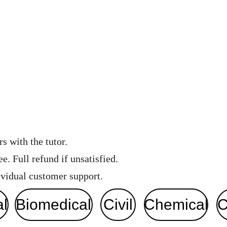
s with the tutor.
e. Full refund if unsatisfied. 
vidual customer support. 
al
Biomedical
Civil
Chemical
C