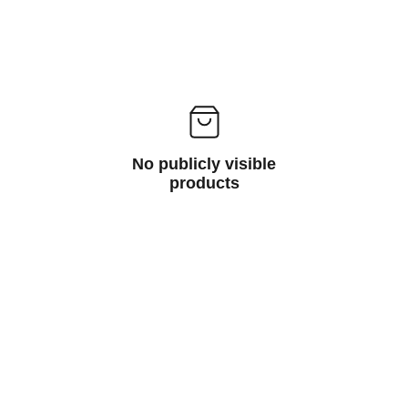
No publicly visible
products