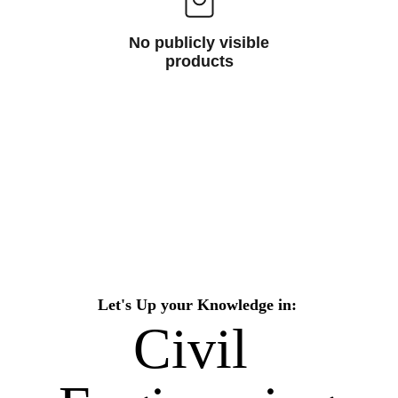
No publicly visible
products
Let's Up your Knowledge in:
Civil 