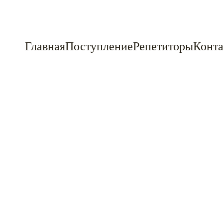
Главная
Поступление
Репетиторы
Конта