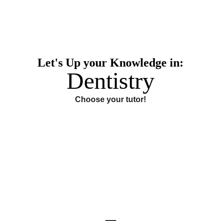
Let's Up your Knowledge in:
Dentistry
Choose your tutor!