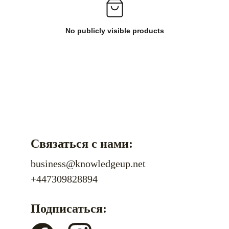
No publicly visible products
Связаться с нами:
business@knowledgeup.net
+447309828894
Подписаться: