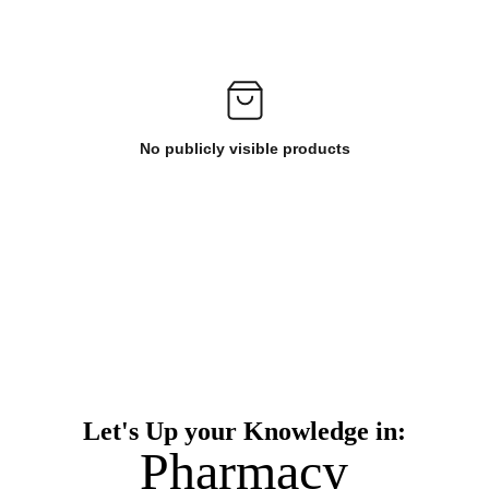
No publicly visible products
Let's Up your Knowledge in:
Pharmacy