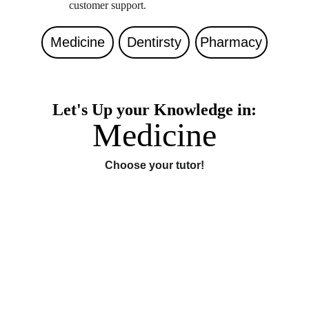
customer support. 
Medicine
Dentirsty
Pharmacy
Let's Up your Knowledge in:
Medicine
Choose your tutor!