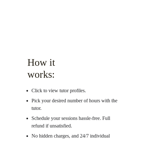
How it 
works:
Click to view tutor profiles.
Pick your desired number of hours with the 
tutor.
Schedule your sessions hassle-free. Full 
refund if unsatisfied. 
No hidden charges, and 24/7 individual 