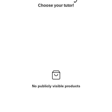
Choose your tutor!
No publicly visible products