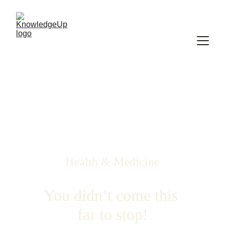
Health & Medicine
You didn’t come this 
far to stop!