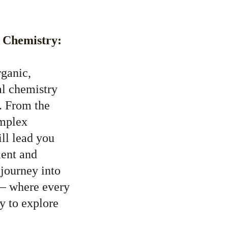
f Chemistry:
rganic, 
al chemistry 
. From the 
omplex 
ill lead you 
ent and 
 journey into 
 – where every 
y to explore 