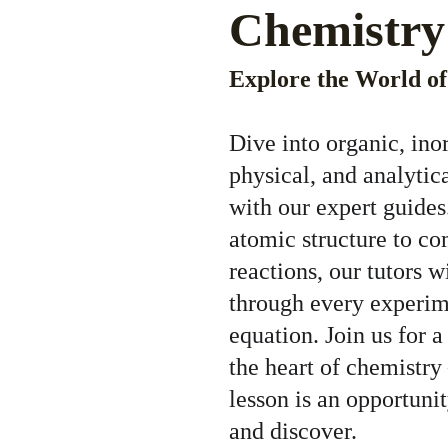
Chemistry
Explore the World o
Dive into organic, ino
physical, and analytic
with our expert guides
atomic structure to c
reactions, our tutors w
through every experim
equation. Join us for a
the heart of chemistry
lesson is an opportunit
and discover.