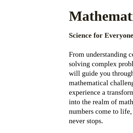
Mathemat
Science for Everyone
From understanding co
solving complex probl
will guide you throug
mathematical challeng
experience a transfor
into the realm of mat
numbers come to life,
never stops.