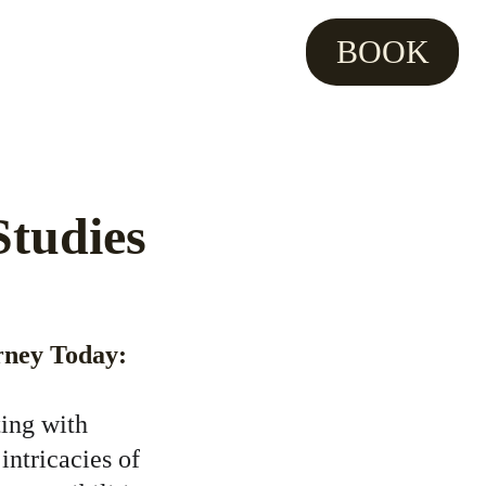
BOOK
tudies 
rney Today:
ting with 
intricacies of 