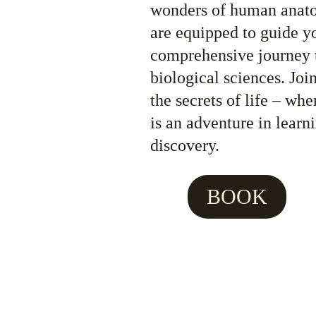
wonders of human anatom
are equipped to guide y
comprehensive journey 
biological sciences. Joi
the secrets of life – whe
is an adventure in learn
discovery.
BOOK