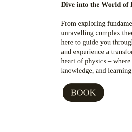
Dive into the World of 
From exploring fundamen
unravelling complex theor
here to guide you through
and experience a transfo
heart of physics – where
knowledge, and learning
BOOK