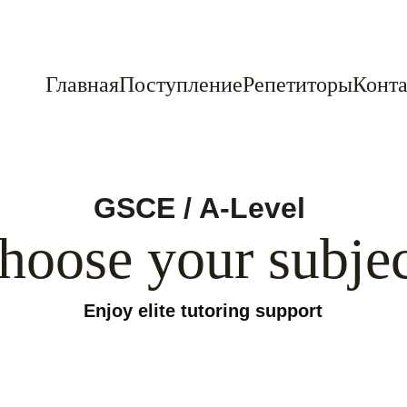
Главная
Поступление
Репетиторы
Конта
GSCE / A-Level 
hoose your subjec
Enjoy elite tutoring support