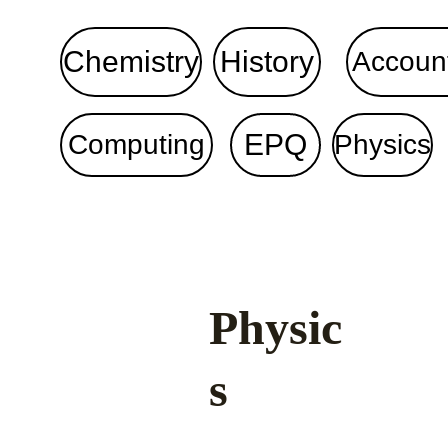
Chemistry
History
Accoun
EPQ
Computing
Physics
Physic
s