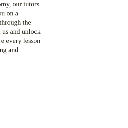
y, our tutors 
ou on a 
through the 
n us and unlock 
re every lesson 
ing and 