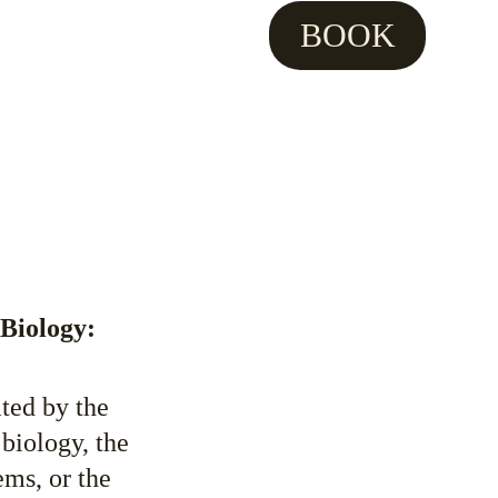
BOOK
 Biology:
ted by the 
biology, the 
ms, or the 