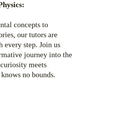
Physics:
tal concepts to 
ies, our tutors are 
 every step. Join us 
rmative journey into the 
 curiosity meets 
 knows no bounds. 