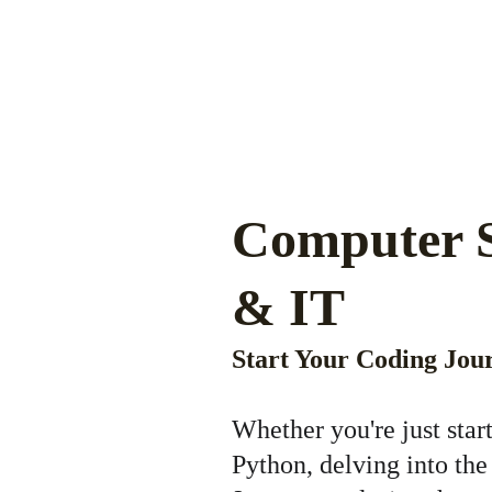
Computer S
& IT 
Start Your Coding Jou
Whether you're just star
Python, delving into the 