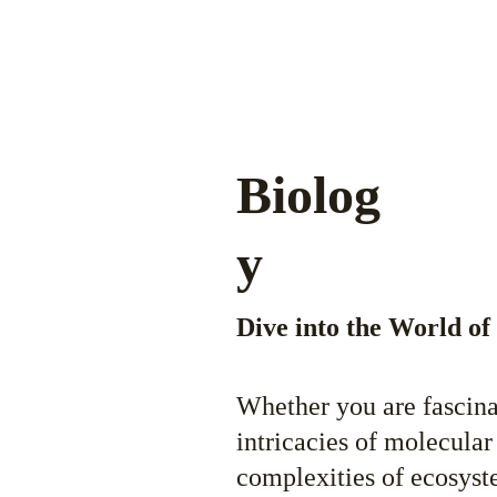
Biolog
y
Dive into the World of
Whether you are fascina
intricacies of molecular 
complexities of ecosyste