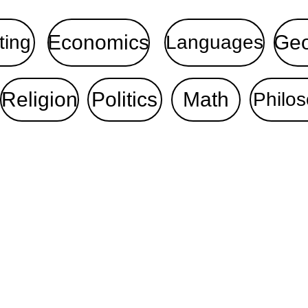
Economics
Ge
ting
Languages
Religion
Politics
Math
Philo