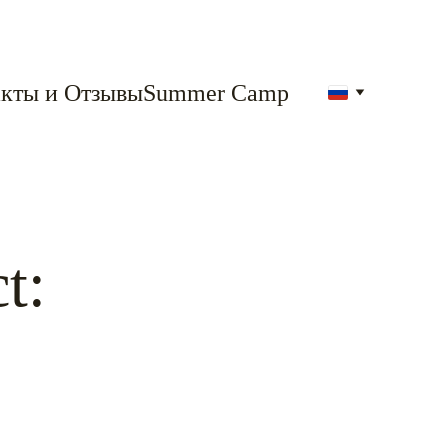
кты и Отзывы
Summer Camp
t: