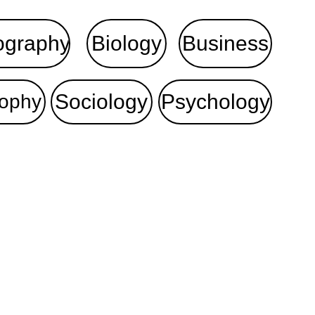
ography
Biology
Business
Sociology
Psychology
sophy