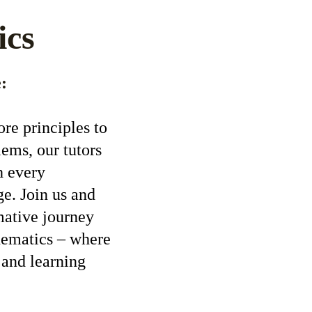
ics
:
re principles to 
ems, our tutors 
h every 
e. Join us and 
mative journey 
hematics – where 
 and learning 