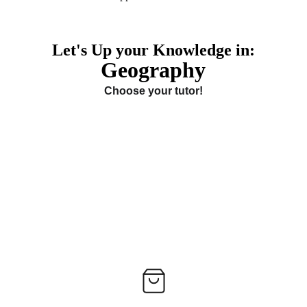
Let's Up your Knowledge in:
Geography
Choose your tutor!