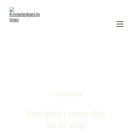
Geography
You didn’t come this 
far to stop!