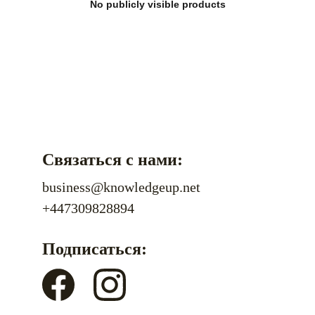
No publicly visible products
Связаться с нами:
business@knowledgeup.net
+447309828894
Подписаться: