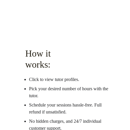
How it 
works:
Click to view tutor profiles.
Pick your desired number of hours with the 
tutor.
Schedule your sessions hassle-free. Full 
refund if unsatisfied. 
No hidden charges, and 24/7 individual 
customer support. 