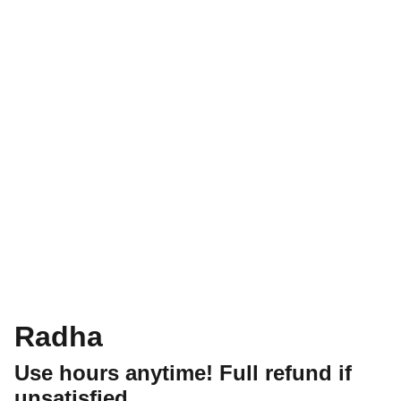
Radha
Use hours anytime! Full refund if
unsatisfied.