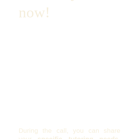
now!
During the call, you can share
your
specific tutoring needs
,