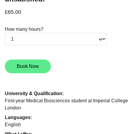
£65.00
How many hours?
Book Now
University & Qualification:
First-year Medical Biosciences student at Imperial College
London
Languages:
English