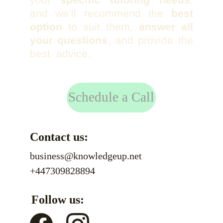
and we’ll recommend the
best
option
to suit them,
answer all
your questions
, and provide the
best advice.
Schedule a Call
Contact us:
business@knowledgeup.net
+447309828894
Follow us: