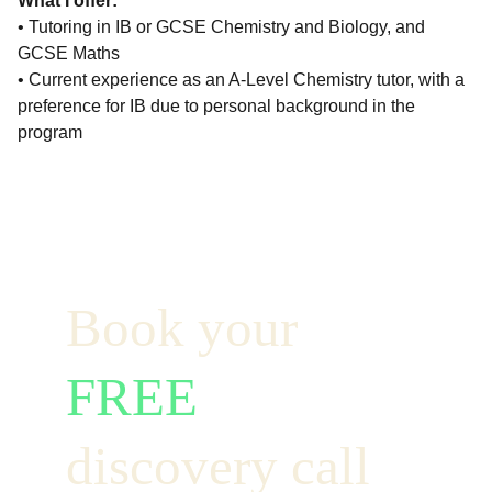
What I offer:
• Tutoring in IB or GCSE Chemistry and Biology, and
GCSE Maths
• Current experience as an A-Level Chemistry tutor, with a
preference for IB due to personal background in the
program
Book your  
FREE
discovery call 