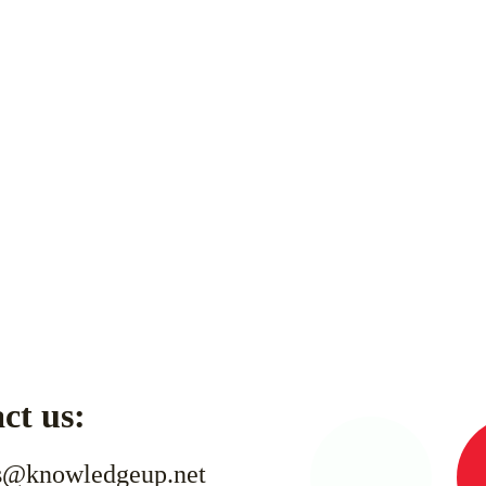
ct us:
s@knowledgeup.net