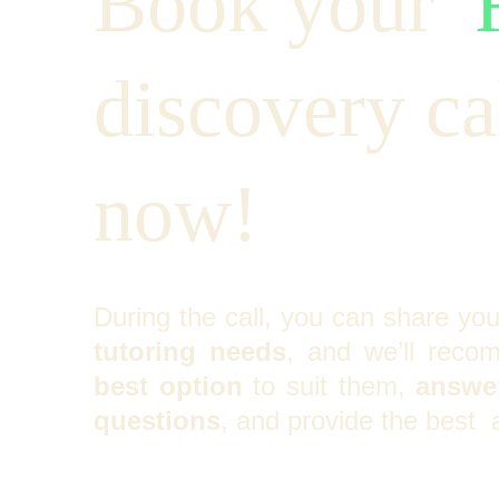
Book your  
discovery cal
now!
During the call, you can share yo
tutoring needs
, and we’ll reco
best option
to suit them,
answer
questions
, and provide the best 