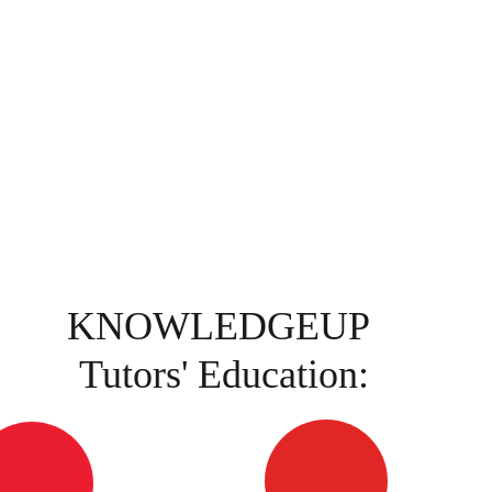
KNOWLEDGEUP 
Tutors' Education: 