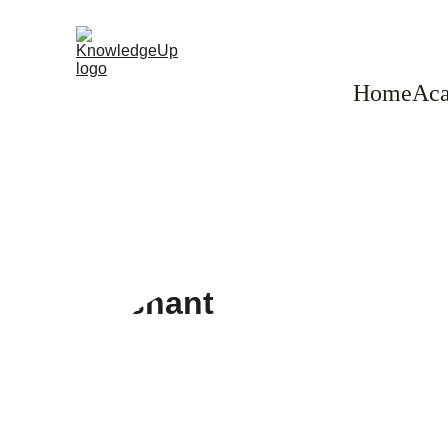
Home
Aca