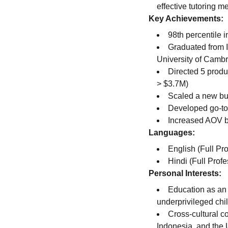
effective tutoring m
Key Achievements:
98th percentile
Graduated from I
University of Camb
Directed 5 prod
> $3.7M)
Scaled a new bus
Developed go-to-
Increased AOV b
Languages:
English (Full Pr
Hindi (Full Profe
Personal Interests:
Education as an 
underprivileged chil
Cross-cultural c
Indonesia, and the