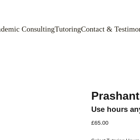
demic Consulting
Tutoring
Contact & Testimon
Prashant
Use hours any
£65.00