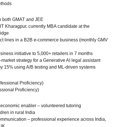
ethods
 in both GMAT and JEE
IT Kharagpur, currently MBA candidate at the
ridge
uct lines in a B2B e-commerce business (monthly GMV
iness initiative to 5,000+ retailers in 7 months
market strategy for a Generative AI legal assistant
y 15% using A/B testing and ML-driven systems
ofessional Proficiency)
ssional Proficiency)
economic enabler – volunteered tutoring
dren in rural India
ommunication – professional experience across India,
 UK