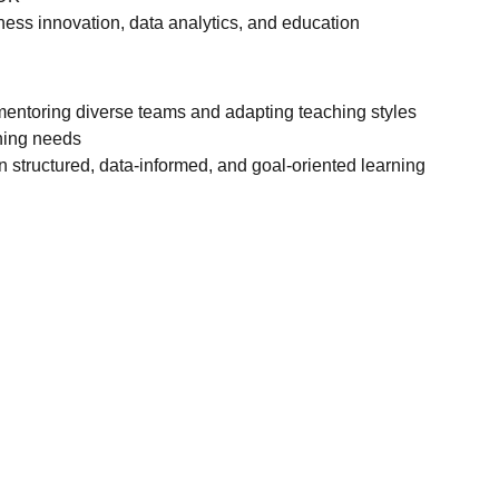
ness innovation, data analytics, and education
entoring diverse teams and adapting teaching styles
rning needs
in structured, data-informed, and goal-oriented learning