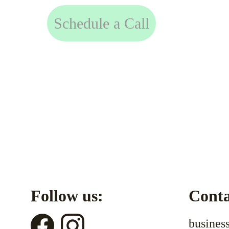
Schedule a Call
Follow us:
Conta
busines