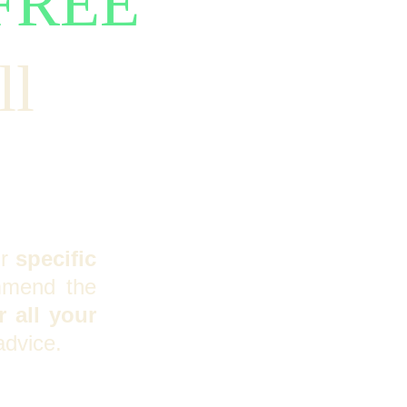
FREE
l 
ur
specific
mmend the
 all your
advice.