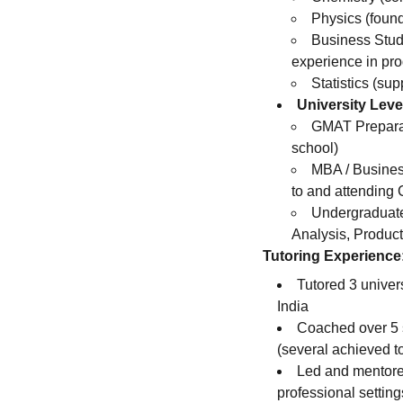
Physics (foun
Business Stud
experience in pro
Statistics (su
University Leve
GMAT Preparati
school)
MBA / Busines
to and attending
Undergraduate
Analysis, Produ
Tutoring Experience
Tutored 3 univer
India
Coached over 5 
(several achieved to
Led and mentore
professional setting