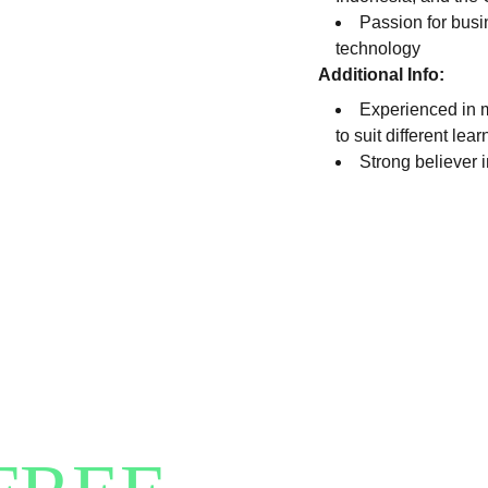
Passion for busi
technology
Additional Info:
Experienced in m
to suit different lea
Strong believer 