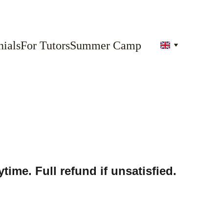
ials
For Tutors
Summer Camp
time. Full refund if unsatisfied.