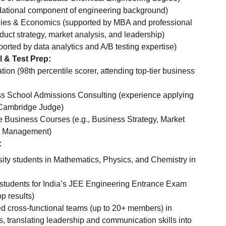
dational component of engineering background)
ies & Economics (supported by MBA and professional
duct strategy, market analysis, and leadership)
pported by data analytics and A/B testing expertise)
l & Test Prep:
on (98th percentile scorer, attending top-tier business
s School Admissions Consulting (experience applying
 Cambridge Judge)
 Business Courses (e.g., Business Strategy, Market
ct Management)
:
sity students in Mathematics, Physics, and Chemistry in
students for India’s JEE Engineering Entrance Exam
p results)
d cross-functional teams (up to 20+ members) in
s, translating leadership and communication skills into