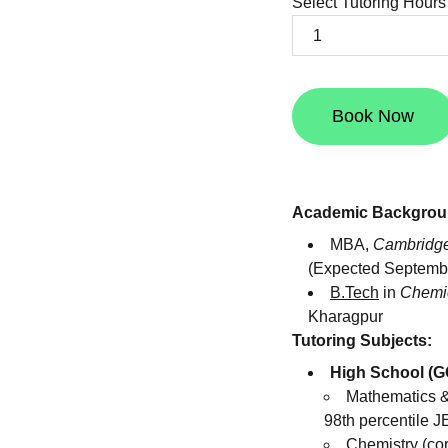
Select Tutoring Hours
Book Now
Academic Backgrou
MBA,
Cambridge
(Expected Septemb
B.Tech
in
Chemic
Kharagpur
Tutoring Subjects:
High School (G
Mathematics &
98th percentile J
Chemistry (co