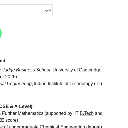
nd:
 Judge Business School
, University of Cambridge
er 2026)
al Engineering
, Indian Institute of Technology (IIT)
CSE & A-Level):
 Further Mathematics (supported by IIT
B.Tech
and
EE score)
re of undergraduate Chemical Engineering degree)