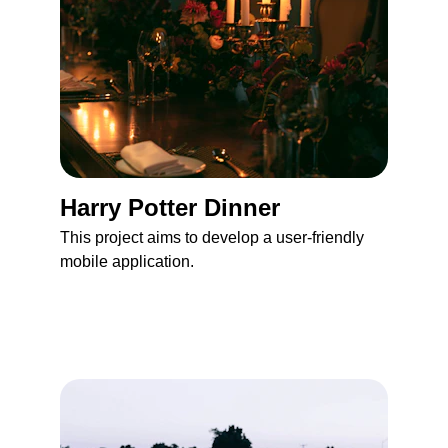
Harry Potter Dinner 
This project aims to develop a user-friendly 
mobile application.