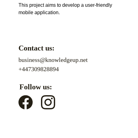
This project aims to develop a user-friendly 
mobile application.
Contact us:
business@knowledgeup.net
+447309828894
Follow us: