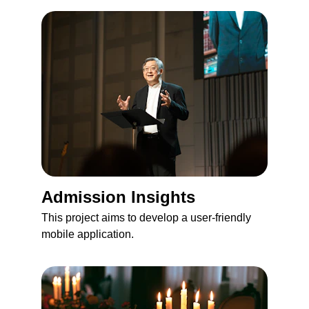
Admission Insights
This project aims to develop a user-friendly 
mobile application.