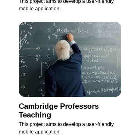
This project aims to develop a user-friendly 
mobile application.
Cambridge Professors 
Teaching 
This project aims to develop a user-friendly 
mobile application.