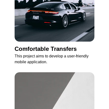
Comfortable Transfers
This project aims to develop a user-friendly 
mobile application.