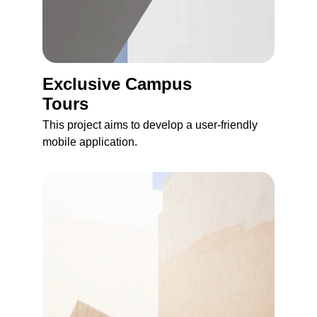
Exclusive Сampus 
Tours
This project aims to develop a user-friendly 
mobile application.