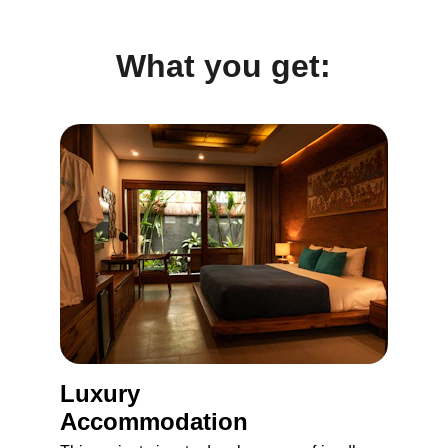
What you get:
Luxury 
Accommodation 