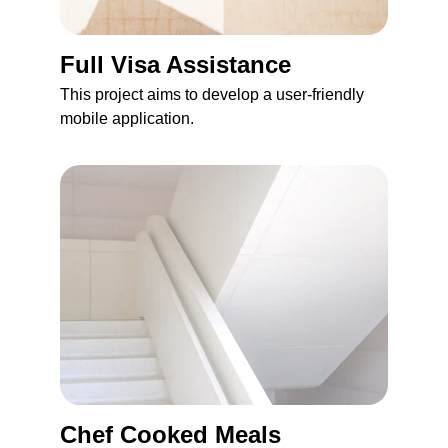
Full Visa Assistance 
This project aims to develop a user-friendly 
mobile application.
Chef Cooked Meals