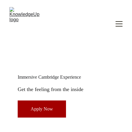
Immersive Cambridge Experience 
Get the feeling from the inside 
Apply Now