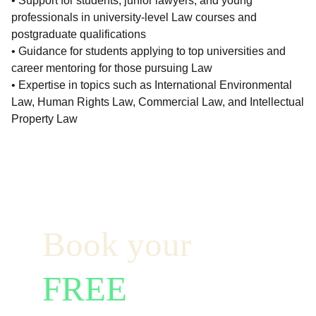
• Support for students, junior lawyers, and young
professionals in university-level Law courses and
postgraduate qualifications
• Guidance for students applying to top universities and
career mentoring for those pursuing Law
• Expertise in topics such as International Environmental
Law, Human Rights Law, Commercial Law, and Intellectual
Property Law
Book your  
FREE