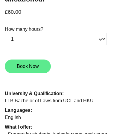
£60.00
How many hours?
Book Now
University & Qualification:
LLB Bachelor of Laws from UCL and HKU
Languages:
English
What I offer: