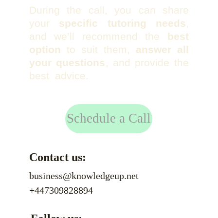
During the call, you can share
your
specific tutoring needs
,
and we’ll recommend the
best
option
to suit them,
answer all
your questions
, and provide the
best advice.
Schedule a Call
Contact us:
business@knowledgeup.net
+447309828894