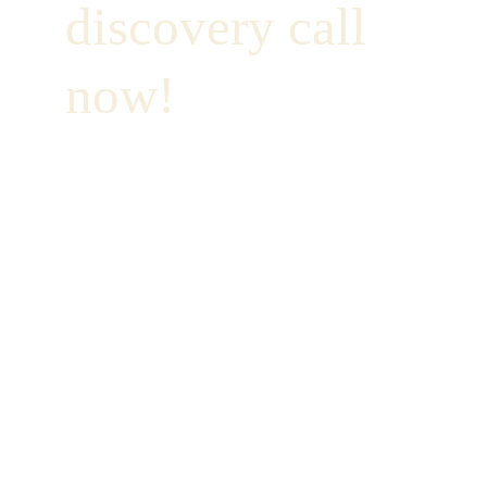
discovery call 
now!