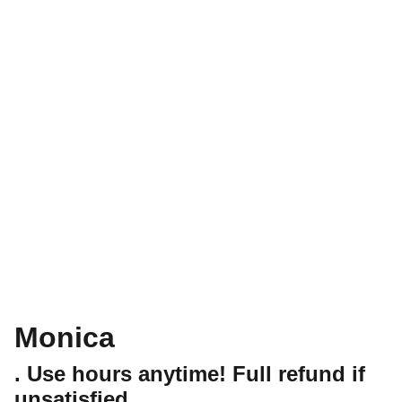
Monica
. Use hours anytime! Full refund if
unsatisfied.