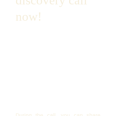
discovery call 
now!
During the call, you can share