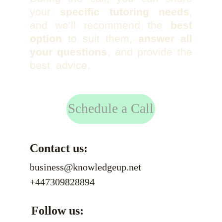
your
specific tutoring needs
,
and we’ll recommend the
best
option
to suit them,
answer all
your questions
, and provide the
best advice.
Schedule a Call
Contact us:
business@knowledgeup.net
+447309828894
Follow us: