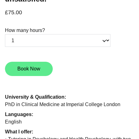
£75.00
How many hours?
Book Now
University & Qualification:
PhD in Clinical Medicine at Imperial College London
Languages:
English
What I offer: