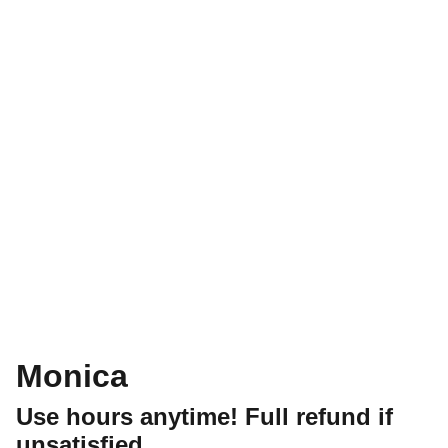
Monica
Use hours anytime! Full refund if
unsatisfied.