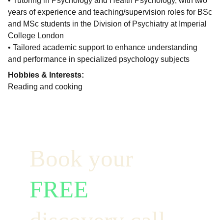
• Tutoring in Psychology and Health Psychology, with two
years of experience and teaching/supervision roles for BSc
and MSc students in the Division of Psychiatry at Imperial
College London
• Tailored academic support to enhance understanding
and performance in specialized psychology subjects
Hobbies & Interests:
Reading and cooking
Book your  
FREE