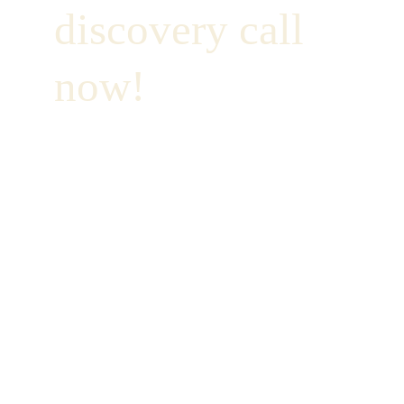
discovery call 
now!