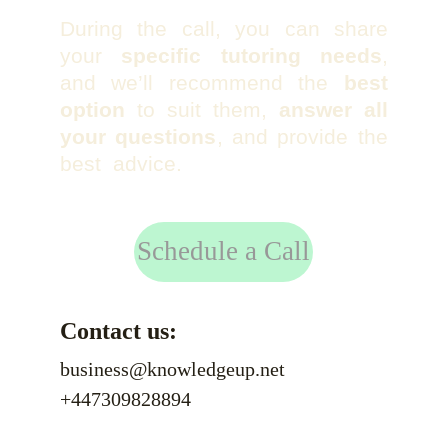
During the call, you can share
your
specific tutoring needs
,
and we’ll recommend the
best
option
to suit them,
answer all
your questions
, and provide the
best advice.
Schedule a Call
Contact us:
business@knowledgeup.net
+447309828894