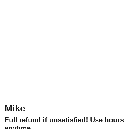
Mike
Full refund if unsatisfied! Use hours
anytime.