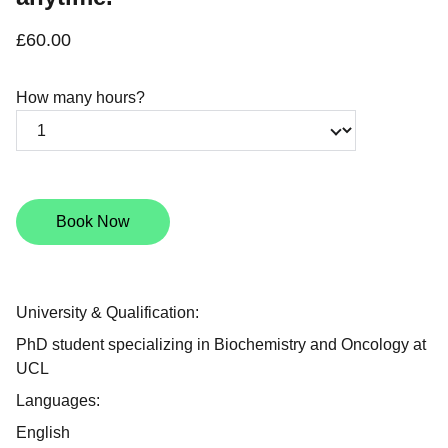
£60.00
How many hours?
Book Now
University & Qualification:
PhD student specializing in Biochemistry and Oncology at
UCL
Languages:
English