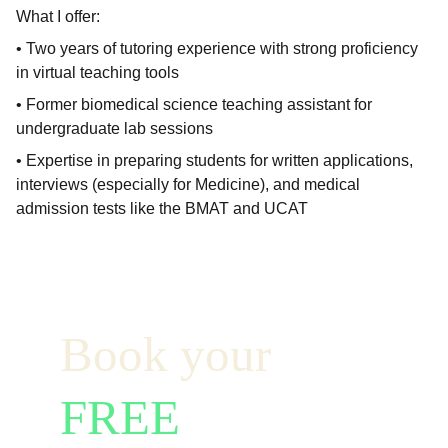
What I offer:
• Two years of tutoring experience with strong proficiency
in virtual teaching tools
• Former biomedical science teaching assistant for
undergraduate lab sessions
• Expertise in preparing students for written applications,
interviews (especially for Medicine), and medical
admission tests like the BMAT and UCAT
Book your  
FREE