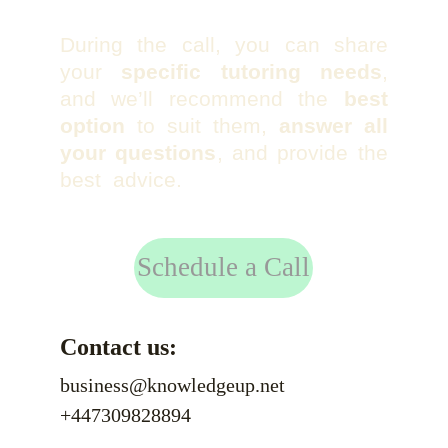
During the call, you can share
your
specific tutoring needs
,
and we’ll recommend the
best
option
to suit them,
answer all
your questions
, and provide the
best advice.
Schedule a Call
Contact us:
business@knowledgeup.net
+447309828894