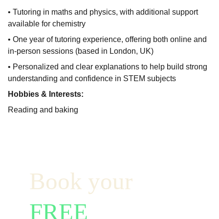
• Tutoring in maths and physics, with additional support
available for chemistry
• One year of tutoring experience, offering both online and
in-person sessions (based in London, UK)
• Personalized and clear explanations to help build strong
understanding and confidence in STEM subjects
Hobbies & Interests:
Reading and baking
Book your  
FREE