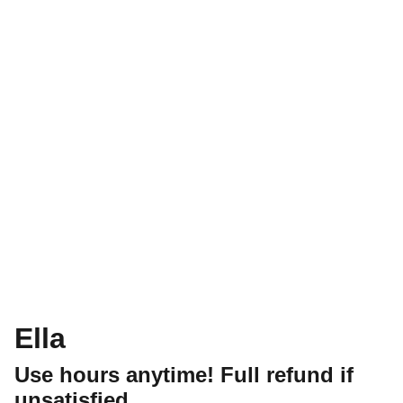
Ella
Use hours anytime! Full refund if
unsatisfied.