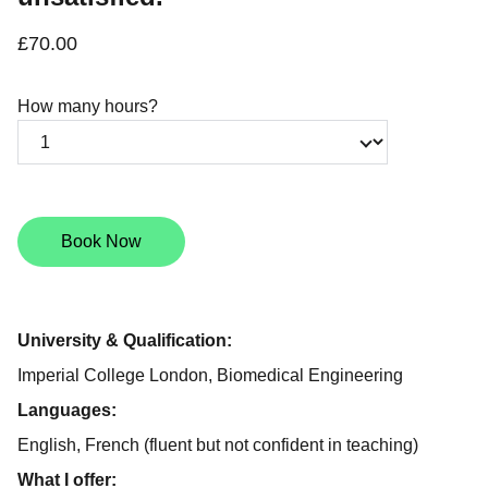
£70.00
How many hours?
Book Now
University & Qualification:
Imperial College London, Biomedical Engineering
Languages:
English, French (fluent but not confident in teaching)
What I offer: