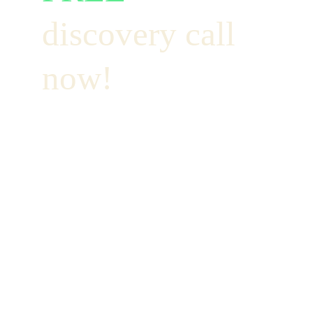
discovery call 
now!