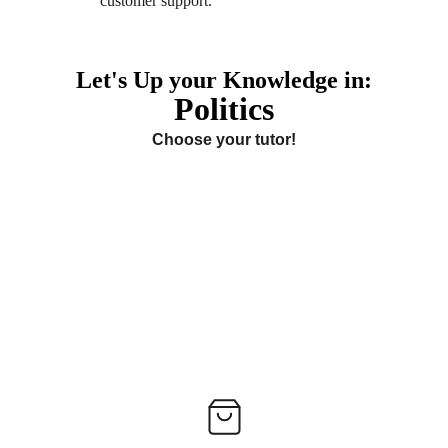
customer support. 
Let's Up your Knowledge in:
Politics
Choose your tutor!