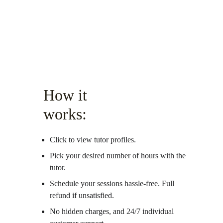
How it 
works:
Click to view tutor profiles.
Pick your desired number of hours with the 
tutor.
Schedule your sessions hassle-free. Full 
refund if unsatisfied. 
No hidden charges, and 24/7 individual 