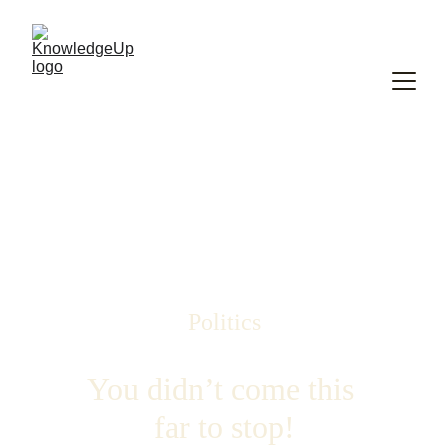
Politics
You didn’t come this 
far to stop!