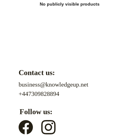
No publicly visible products
Contact us:
business@knowledgeup.net
+447309828894
Follow us: