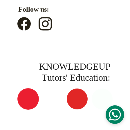
Follow us:
KNOWLEDGEUP 
Tutors' Education: 