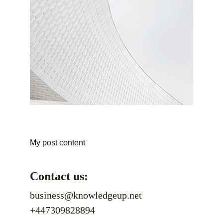
My post content
Contact us:
business@knowledgeup.net
+447309828894