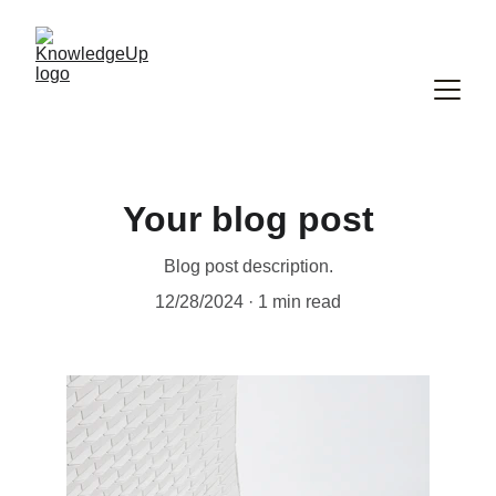
Your blog post
Blog post description.
12/28/2024
1 min read