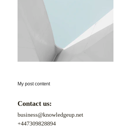
My post content
Contact us:
business@knowledgeup.net
+447309828894