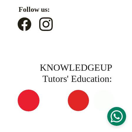
Follow us:
KNOWLEDGEUP 
Tutors' Education: 