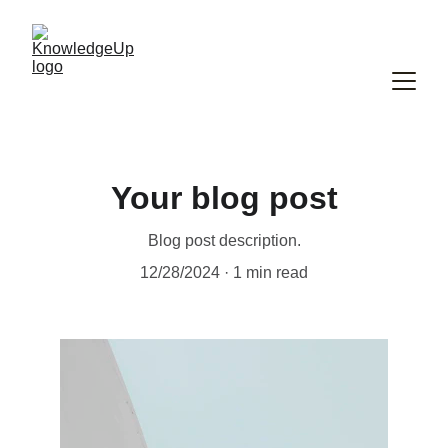
Your blog post
Blog post description.
12/28/2024
1 min read