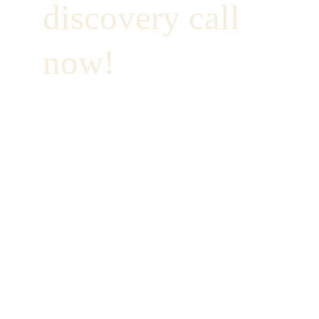
discovery call 
now!