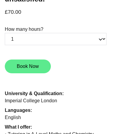
£70.00
How many hours?
Book Now
University & Qualification:
Imperial College London
Languages:
English
What I offer: