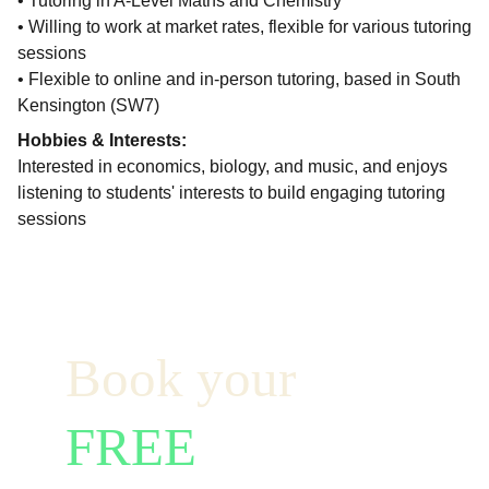
• Tutoring in A-Level Maths and Chemistry
• Willing to work at market rates, flexible for various tutoring
sessions
• Flexible to online and in-person tutoring, based in South
Kensington (SW7)
Hobbies & Interests:
Interested in economics, biology, and music, and enjoys
listening to students' interests to build engaging tutoring
sessions
Book your  
FREE