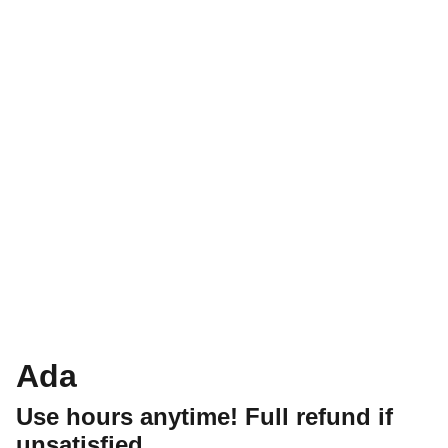
Ada
Use hours anytime! Full refund if
unsatisfied.