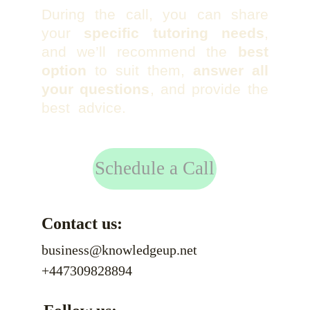
During the call, you can share
your
specific tutoring needs
,
and we’ll recommend the
best
option
to suit them,
answer all
your questions
, and provide the
best advice.
Schedule a Call
Contact us:
business@knowledgeup.net
+447309828894