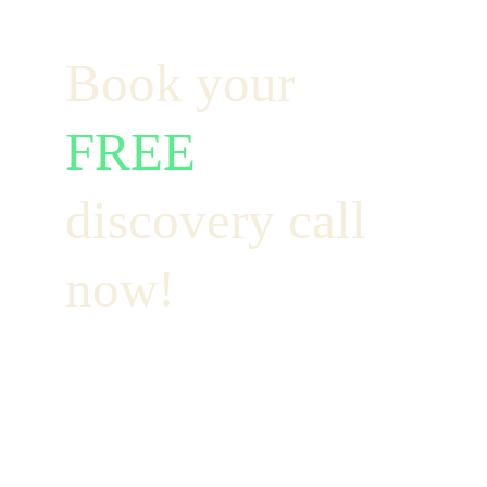
Book your  
FREE
discovery call 
now!