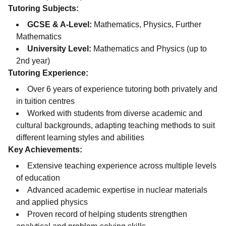
Tutoring Subjects:
GCSE & A-Level:
Mathematics, Physics, Further
Mathematics
University Level:
Mathematics and Physics (up to
2nd year)
Tutoring Experience:
Over 6 years of experience tutoring both privately and
in tuition centres
Worked with students from diverse academic and
cultural backgrounds, adapting teaching methods to suit
different learning styles and abilities
Key Achievements:
Extensive teaching experience across multiple levels
of education
Advanced academic expertise in nuclear materials
and applied physics
Proven record of helping students strengthen