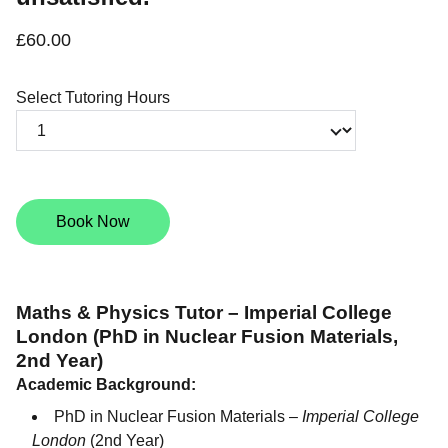
£60.00
Select Tutoring Hours
Book Now
Maths & Physics Tutor – Imperial College
London (PhD in Nuclear Fusion Materials,
2nd Year)
Academic Background:
PhD in Nuclear Fusion Materials –
Imperial College
London
(2nd Year)