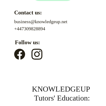
Contact us:
business@knowledgeup.net
+447309828894
Follow us:
KNOWLEDGEUP 
Tutors' Education: 