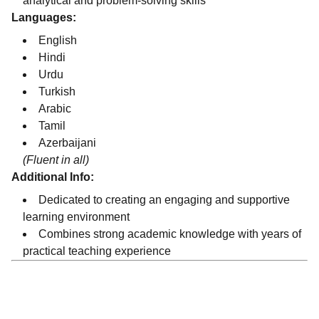
analytical and problem-solving skills
Languages:
English
Hindi
Urdu
Turkish
Arabic
Tamil
Azerbaijani
(Fluent in all)
Additional Info:
Dedicated to creating an engaging and supportive
learning environment
Combines strong academic knowledge with years of
practical teaching experience