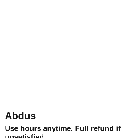
Abdus
Use hours anytime. Full refund if
unsatisfied.