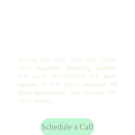
During the call, you can share
your
specific tutoring needs
,
and we’ll recommend the
best
option
to suit them,
answer all
your questions
, and provide the
best advice.
Schedule a Call