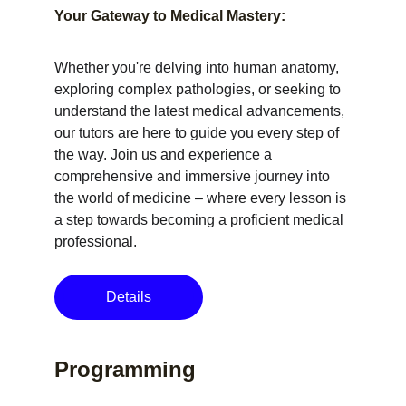
Your Gateway to Medical Mastery:
Whether you're delving into human anatomy, 
exploring complex pathologies, or seeking to 
understand the latest medical advancements, 
our tutors are here to guide you every step of 
the way. Join us and experience a 
comprehensive and immersive journey into 
the world of medicine – where every lesson is 
a step towards becoming a proficient medical 
professional.
Details
Programming 