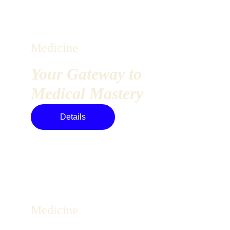
Medicine
Your Gateway to 
Medical Mastery
Details
Medicine