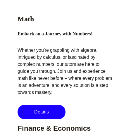
Math
Embark on a Journey with Numbers!
Whether you're grappling with algebra, 
intrigued by calculus, or fascinated by 
complex numbers, our tutors are here to 
guide you through. Join us and experience 
math like never before – where every problem 
is an adventure, and every solution is a step 
towards mastery.
Details
Finance & Economics