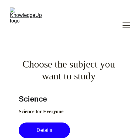
Choose the subject you 
want to study 
Science
Science for Everyone
Details