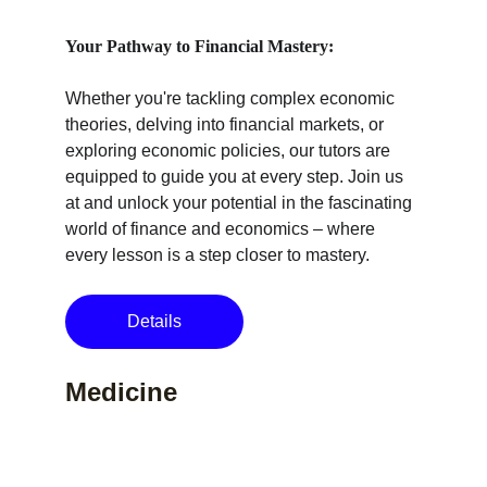
Your Pathway to Financial Mastery:
Whether you're tackling complex economic 
theories, delving into financial markets, or 
exploring economic policies, our tutors are 
equipped to guide you at every step. Join us 
at and unlock your potential in the fascinating 
world of finance and economics – where 
every lesson is a step closer to mastery.
Details
Medicine