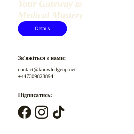
Your Gateway to 
Medical Mastery
Details
Зв'яжіться з нами:
contact@knowledgeup.net
+447309828894
Підписатись: