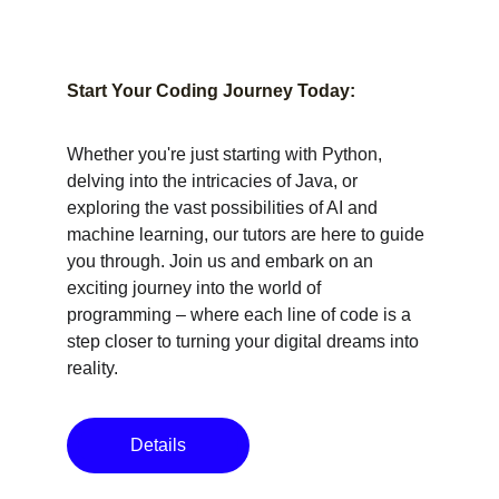
Start Your Coding Journey Today:
Whether you're just starting with Python, 
delving into the intricacies of Java, or 
exploring the vast possibilities of AI and 
machine learning, our tutors are here to guide 
you through. Join us and embark on an 
exciting journey into the world of 
programming – where each line of code is a 
step closer to turning your digital dreams into 
reality.
Details