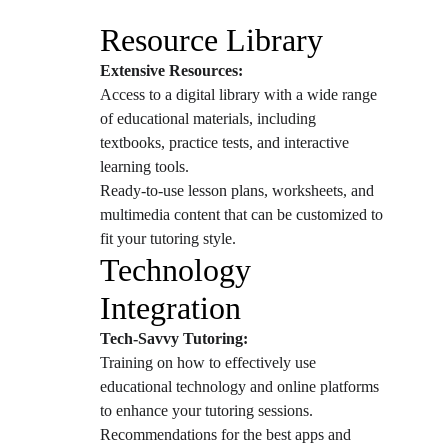
Resource Library
Extensive Resources:
Access to a digital library with a wide range 
of educational materials, including 
textbooks, practice tests, and interactive 
learning tools.
Ready-to-use lesson plans, worksheets, and 
multimedia content that can be customized to 
fit your tutoring style.
Technology 
Integration
Tech-Savvy Tutoring:
Training on how to effectively use 
educational technology and online platforms 
to enhance your tutoring sessions.
Recommendations for the best apps and 