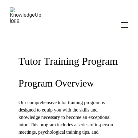
Tutor Training Program
Program Overview
Our comprehensive tutor training program is 
designed to equip you with the skills and 
knowledge necessary to become an exceptional 
tutor. This program includes a series of in-person 
meetings, psychological training tips, and 