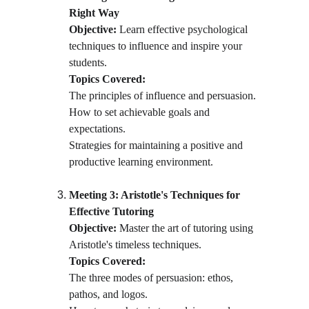
Right Way
Objective:
 Learn effective psychological 
techniques to influence and inspire your 
students.
Topics Covered:
The principles of influence and persuasion.
How to set achievable goals and 
expectations.
Strategies for maintaining a positive and 
productive learning environment.
Meeting 3: Aristotle's Techniques for 
Effective Tutoring
Objective:
 Master the art of tutoring using 
Aristotle's timeless techniques.
Topics Covered:
The three modes of persuasion: ethos, 
pathos, and logos.