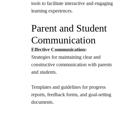
tools to facilitate interactive and engaging 
learning experiences.
Parent and Student 
Communication
Effective Communication:
Strategies for maintaining clear and 
constructive communication with parents 
and students.
Templates and guidelines for progress 
reports, feedback forms, and goal-setting 
documents.