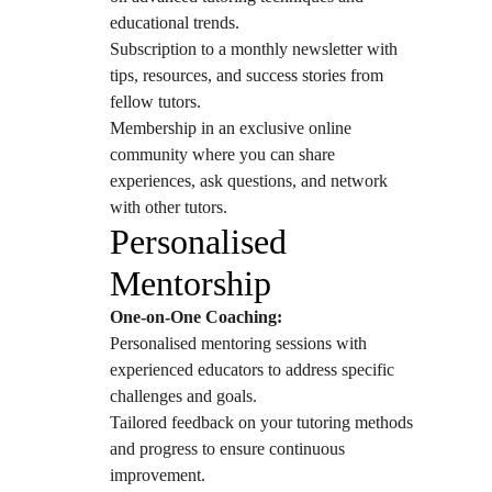
educational trends.
Subscription to a monthly newsletter with 
tips, resources, and success stories from 
fellow tutors.
Membership in an exclusive online 
community where you can share 
experiences, ask questions, and network 
with other tutors.
Personalised 
Mentorship
One-on-One Coaching:
Personalised mentoring sessions with 
experienced educators to address specific 
challenges and goals.
Tailored feedback on your tutoring methods 
and progress to ensure continuous 
improvement.