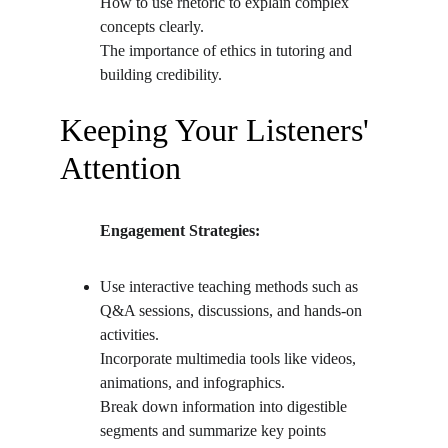
How to use rhetoric to explain complex 
concepts clearly.
The importance of ethics in tutoring and 
building credibility.
Keeping Your Listeners' 
Attention
          Engagement Strategies:
Use interactive teaching methods such as 
Q&A sessions, discussions, and hands-on 
activities.
Incorporate multimedia tools like videos, 
animations, and infographics.
Break down information into digestible 
segments and summarize key points 