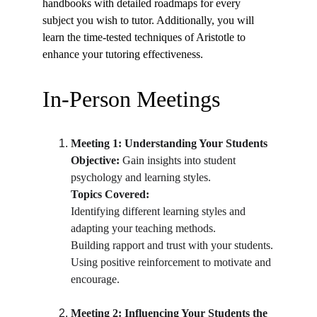
handbooks with detailed roadmaps for every 
subject you wish to tutor. Additionally, you will 
learn the time-tested techniques of Aristotle to 
enhance your tutoring effectiveness.
In-Person Meetings
Meeting 1: Understanding Your Students
Objective:
 Gain insights into student 
psychology and learning styles.
Topics Covered:
Identifying different learning styles and 
adapting your teaching methods.
Building rapport and trust with your students.
Using positive reinforcement to motivate and 
encourage.
Meeting 2: Influencing Your Students the 