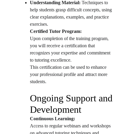
Understanding Material:
 Techniques to 
help students grasp difficult concepts, using 
clear explanations, examples, and practice 
exercises.
Certified Tutor Program:
Upon completion of the training program, 
you will receive a certification that 
recognizes your expertise and commitment 
to tutoring excellence.
This certification can be used to enhance 
your professional profile and attract more 
students.
Ongoing Support and 
Development
Continuous Learning:
Access to regular webinars and workshops 
on advanced tutoring techniques and 