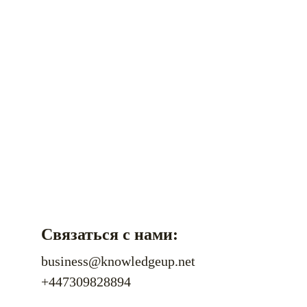
Связаться с нами:
business@knowledgeup.net
+447309828894