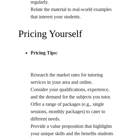
regularly.
Relate the material to real-world examples 
that interest your students.
Pricing Yourself
Pricing Tips:
Research the market rates for tutoring 
services in your area and online.
Consider your qualifications, experience, 
and the demand for the subjects you tutor.
Offer a range of packages (e.g., single 
sessions, monthly packages) to cater to 
different needs.
Provide a value proposition that highlights 
your unique skills and the benefits students 