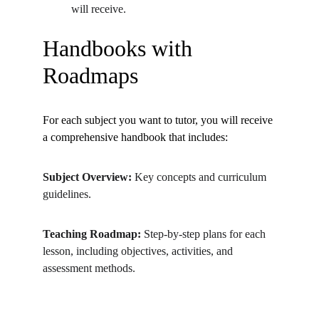
will receive.
Handbooks with 
Roadmaps
For each subject you want to tutor, you will receive 
a comprehensive handbook that includes:
Subject Overview:
 Key concepts and curriculum 
guidelines.
Teaching Roadmap:
 Step-by-step plans for each 
lesson, including objectives, activities, and 
assessment methods.